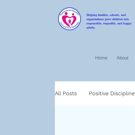
Helping families, schools, and
organizations grow children into
responsible, respectful, and happy
adults.
Home
About
All Posts
Positive Disciplin
Compassion
Encoura