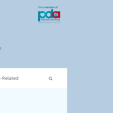
t
g-Related
cipline-Related