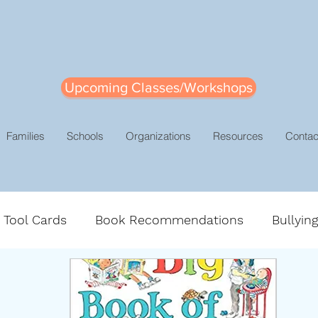
Upcoming Classes/Workshops
Families
Schools
Organizations
Resources
Contac
e Tool Cards
Book Recommendations
Bullyin
gement
Leadership
Mindsets
Positive Dis