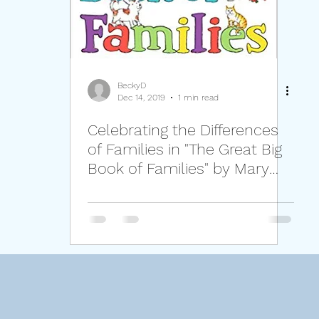
lassroom Management
Families
Self-Regulat
Setting Boundaries Respectfully
Perspective
BeckyD
Dec 14, 2019
1 min read
Celebrating the Differences
of Families in "The Great Big
Book of Families" by Mary
Hoffman.