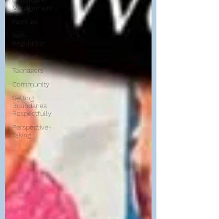
Classroom
Management
Families
Self-
Regulation
Respect
Teenagers
Community
Setting
Boundaries
Respectfully
Perspective-
Taking