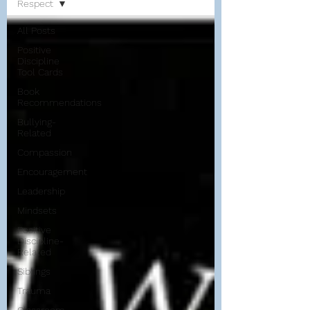
Respect
All Posts
Positive
Discipline
Tool Cards
Book
Recommendations
Bullying-
Related
Compassion
Encouragement
Leadership
Mindsets
Positive
Discipline-
Related
Siblings
Trauma