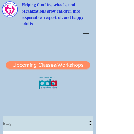
Helping families, schools, and
organizations grow children into
responsible, respectful, and happy
adults.
Upcoming Classes/Workshops
Blog