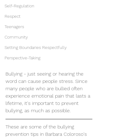
Self-Regulation
Respect
Teenagers
Community
Setting Boundaries Respectfully
Perspective-Taking
Bullying - just seeing or hearing the 
word can cause people stress. Since 
many people who are bullied often 
experience emotional pain that lasts a 
lifetime, it's important to prevent 
bullying, as much as possible.
These are some of the bullying 
prevention tips in Barbara Coloroso's 