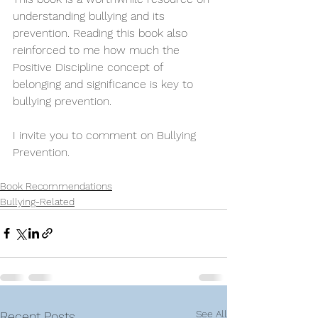
understanding bullying and its 
prevention. Reading this book also 
reinforced to me how much the 
Positive Discipline concept of 
belonging and significance is key to 
bullying prevention.
I invite you to comment on Bullying 
Prevention.
Book Recommendations
Bullying-Related
See All
Recent Posts