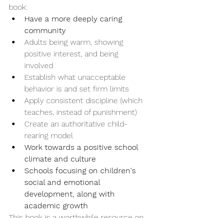
book:
Have a more deeply caring 
community
Adults being warm, showing 
positive interest, and being 
involved
Establish what unacceptable 
behavior is and set firm limits
Apply consistent discipline (which 
teaches, instead of punishment)
Create an authoritative child-
rearing model
Work towards a positive school 
climate and culture
Schools focusing on children's 
social and emotional 
development, along with 
academic growth
This book is a worthwhile resource on 