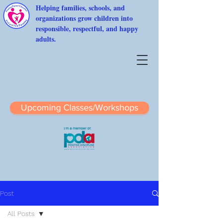
Helping families, schools, and
organizations grow children into
responsible, respectful, and happy
adults.
Upcoming Classes/Workshops
Post
All Posts