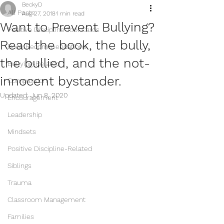
BeckyD
All Posts
Aug 27, 2018
1 min read
Want to Prevent Bullying?
Positive Discipline Tool Cards
Read the book, the bully,
Book Recommendations
the bullied, and the not-
Bullying-Related
innocent bystander.
Compassion
Updated:
Jun 8, 2020
Encouragement
Leadership
Mindsets
Positive Discipline-Related
Siblings
Trauma
Classroom Management
Families