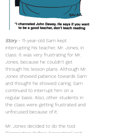
Story
 - 11-year-old Sam kept 
interrupting his teacher, Mr. Jones, in 
class. It was very frustrating for Mr. 
Jones, because he couldn't get 
through his lesson plans. Although Mr. 
Jones showed patience towards Sam 
and thought he showed caring, Sam 
continued to interrupt him on a 
regular basis. Also, other students in 
the class were getting frustrated and 
unfocused because of it.
Mr. Jones decided to do the tool 