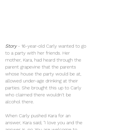
Story
 - 16-year-old Carly wanted to go 
to a party with her friends. Her 
mother, Kara, had heard through the 
parent grapevine that the parents 
whose house the party would be at, 
allowed under-age drinking at their 
parties. She brought this up to Carly 
who claimed there wouldn't be 
alcohol there.
When Carly pushed Kara for an 
answer, Kara said, "I love you and the 
answer is, no. You are welcome to 