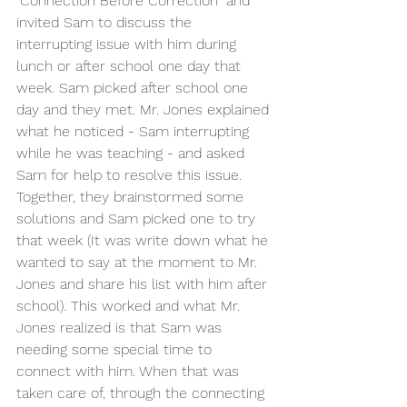
"Connection Before Correction" and 
invited Sam to discuss the 
interrupting issue with him during 
lunch or after school one day that 
week. Sam picked after school one 
day and they met. Mr. Jones explained 
what he noticed - Sam interrupting 
while he was teaching - and asked 
Sam for help to resolve this issue. 
Together, they brainstormed some 
solutions and Sam picked one to try 
that week (It was write down what he 
wanted to say at the moment to Mr. 
Jones and share his list with him after 
school). This worked and what Mr. 
Jones realized is that Sam was 
needing some special time to 
connect with him. When that was 
taken care of, through the connecting 