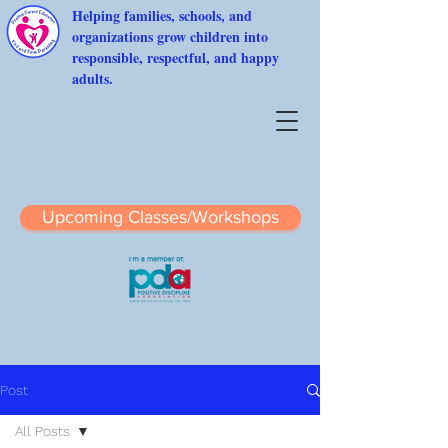
Helping families, schools, and
organizations grow children into
responsible, respectful, and happy
adults.
Upcoming Classes/Workshops
Post
All Posts