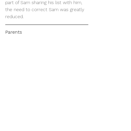
part of Sam sharing his list with him, 
the need to correct Sam was greatly 
reduced.
Parents