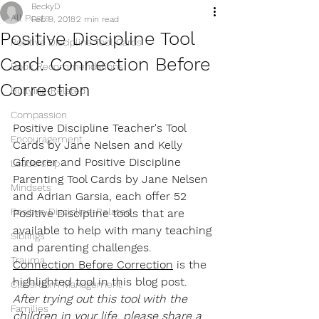
BeckyD
All Posts
Feb 9, 2018
2 min read
Positive Discipline Tool
Positive Discipline Tool Cards
Card: Connection Before
Book Recommendations
Correction
Bullying-Related
Compassion
Positive Discipline Teacher's Tool 
Encouragement
Cards by Jane Nelsen and Kelly 
Gfroerer and Positive Discipline 
Leadership
Parenting Tool Cards by Jane Nelsen 
Mindsets
and Adrian Garsia, each offer 52 
Positive Discipline-Related
Positive Discipline tools that are 
available to help with many teaching 
Siblings
and parenting challenges. 
Trauma
Connection Before Correction
 is the 
highlighted tool in this blog post. 
Classroom Management
After trying out this tool with the 
Families
children in your life, please share a 