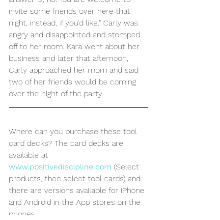
invite some friends over here that 
night, instead, if you'd like." Carly was 
angry and disappointed and stomped 
off to her room. Kara went about her 
business and later that afternoon, 
Carly approached her mom and said 
two of her friends would be coming 
over the night of the party.
Where can you purchase these tool 
card decks? The card decks are 
available at 
www.positivediscipline.com
 (Select 
products, then select tool cards) and 
there are versions available for iPhone 
and Android in the App stores on the 
phones. 