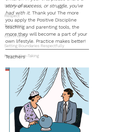
story of success, or struggle, you've 
Self-Regulation
had with it.
 Thank you! The more 
Respect
you apply the Positive Discipline 
Teenagers
teaching and parenting tools, the 
more they will become a part of your 
Community
own lifestyle. Practice makes better!
Setting Boundaries Respectfully
Perspective-Taking
Teachers