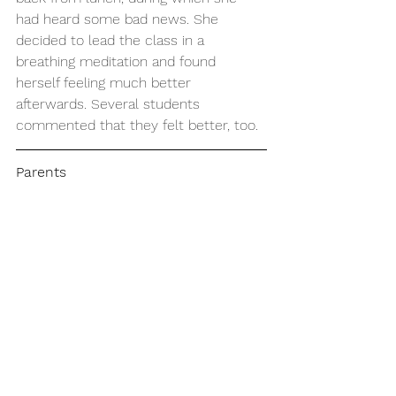
had heard some bad news. She 
decided to lead the class in a 
breathing meditation and found 
herself feeling much better 
afterwards. Several students 
commented that they felt better, too.
Parents