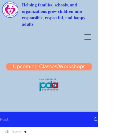
Helping families, schools, and
organizations grow children into
responsible, respectful, and happy
adults.
Upcoming Classes/Workshops
Post
All Posts