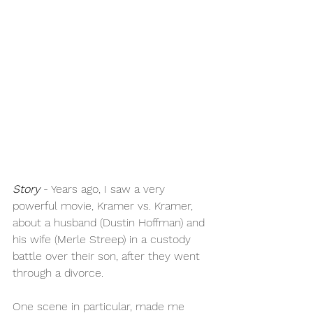
Story
 - Years ago, I saw a very 
powerful movie, Kramer vs. Kramer, 
about a husband (Dustin Hoffman) and 
his wife (Merle Streep) in a custody 
battle over their son, after they went 
through a divorce. 
One scene in particular, made me 