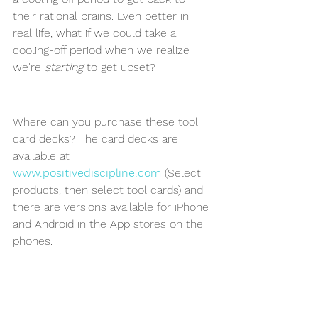
their rational brains. Even better in 
real life, what if we could take a 
cooling-off period when we realize 
we're 
starting
 to get upset?
Where can you purchase these tool 
card decks? The card decks are 
available at 
www.positivediscipline.com
 (Select 
products, then select tool cards) and 
there are versions available for iPhone 
and Android in the App stores on the 
phones. 