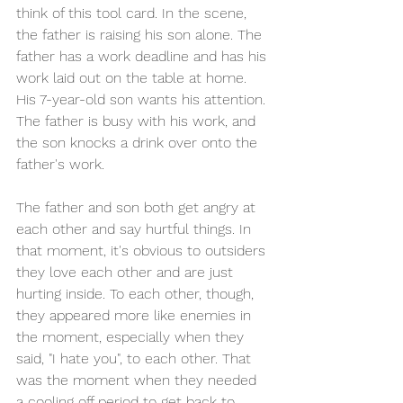
think of this tool card. In the scene, 
the father is raising his son alone. The 
father has a work deadline and has his 
work laid out on the table at home. 
His 7-year-old son wants his attention. 
The father is busy with his work, and 
the son knocks a drink over onto the 
father's work. 
The father and son both get angry at 
each other and say hurtful things. In 
that moment, it's obvious to outsiders 
they love each other and are just 
hurting inside. To each other, though, 
they appeared more like enemies in 
the moment, especially when they 
said, "I hate you", to each other. That 
was the moment when they needed 
a cooling off period to get back to 