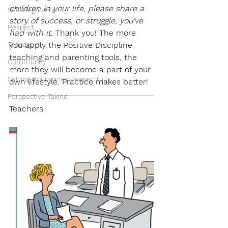
children in your life, please share a 
Self-Regulation
story of success, or struggle, you've 
Respect
had with it.
 Thank you! The more 
Teenagers
you apply the Positive Discipline 
teaching and parenting tools, the 
Community
more they will become a part of your 
Setting Boundaries Respectfully
own lifestyle. Practice makes better!
Perspective-Taking
Teachers