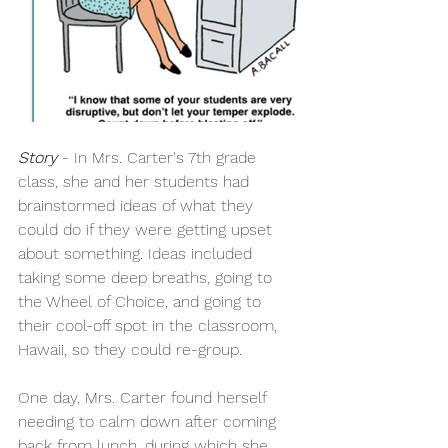
Story
 - In Mrs. Carter's 7th grade 
class, she and her students had 
brainstormed ideas of what they 
could do if they were getting upset 
about something. Ideas included 
taking some deep breaths, going to 
the Wheel of Choice, and going to 
their cool-off spot in the classroom, 
Hawaii, so they could re-group.
​One day, Mrs. Carter found herself 
needing to calm down after coming 
back from lunch, during which she 