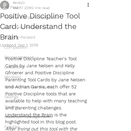
BeckyD
All Posts
Mar 17, 2019
2 min read
Positive Discipline Tool
Positive Discipline Tool Cards
Card: Understand the
Book Recommendations
Brain
Bullying-Related
Updated:
Sep 1, 2019
Compassion
Encouragement
Positive Discipline Teacher's Tool 
Cards by Jane Nelsen and Kelly 
Leadership
Gfroerer and Positive Discipline 
Mindsets
Parenting Tool Cards by Jane Nelsen 
and Adrian Garsia, each offer 52 
Positive Discipline-Related
Positive Discipline tools that are 
Siblings
available to help with many teaching 
Trauma
and parenting challenges. 
Understand the Brain
 is the 
Classroom Management
highlighted tool in this blog post. 
Families
After trying out this tool with the 