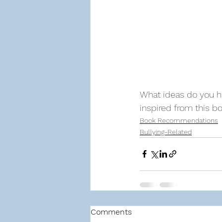
What ideas do you ha
inspired from this 
Book Recommendations
Bullying-Related
Comments