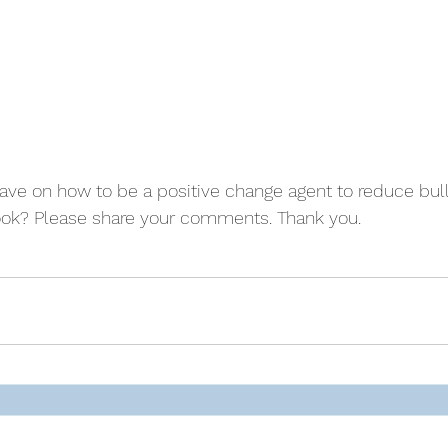
ve on how to be a positive change agent to reduce bull
book? Please share your comments. Thank you.