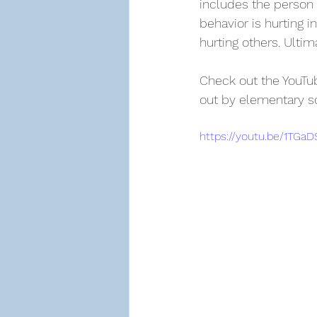
includes the person 
behavior is hurting 
hurting others. Ultim
Check out the YouTube
out by elementary s
https://youtu.be/1TGa