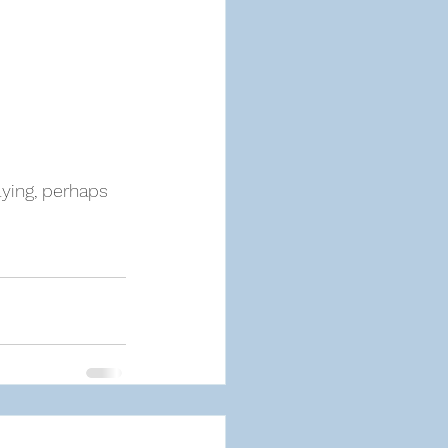
ying, perhaps 