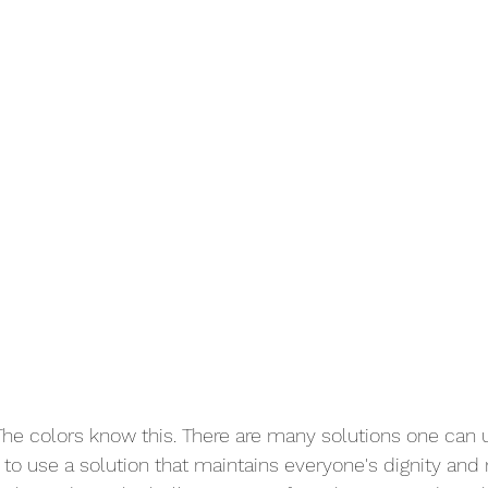
 The colors know this. There are many solutions one can u
s to use a solution that maintains everyone's dignity and 