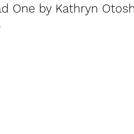
d One by Kathryn Otosh
lassroom Management
Families
Self-Regulat
.
Setting Boundaries Respectfully
Perspective