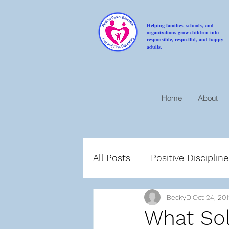
Helping families, schools, and
organizations grow children into
responsible, respectful, and happy
adults.
Home
About
All Posts
Positive Disciplin
BeckyD
Oct 24, 20
Compassion
Encoura
What Sol