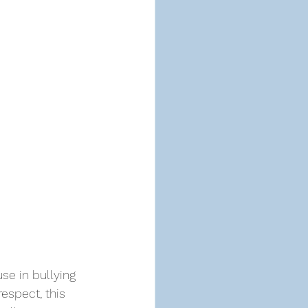
se in bullying 
respect, this 