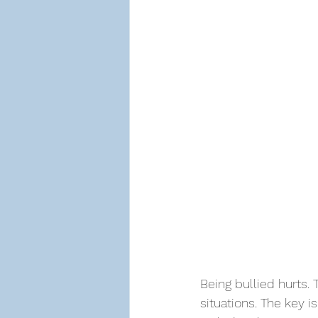
Being bullied hurts.
situations. The key i