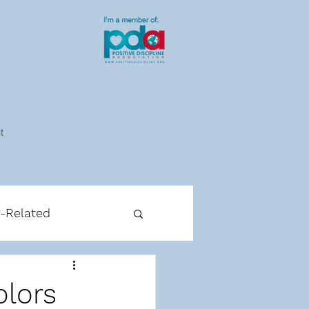
t
g-Related
cipline-Related
olors