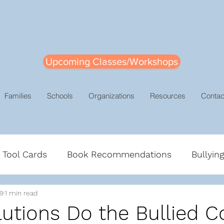
Upcoming Classes/Workshops
Families
Schools
Organizations
Resources
Contac
e Tool Cards
Book Recommendations
Bullyin
19
1 min read
gement
Leadership
Mindsets
Positive Dis
utions Do the Bullied C