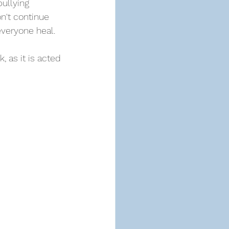
ullying 
n't continue 
everyone heal.
 as it is acted 