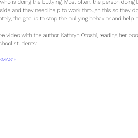
who is doing the bullying. Most often, the person doing b
inside and they need help to work through this so they do
ately, the goal is to stop the bullying behavior and help 
 video with the author, Kathryn Otoshi, reading her book,
chool students: 
DSMAS1E