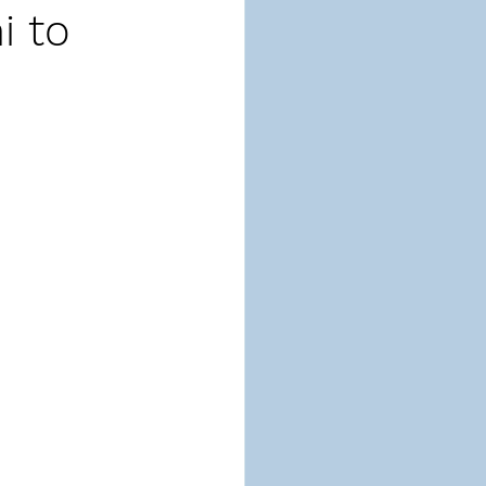
i to
ion
Respect
-Taking